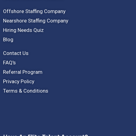
Offshore Staffing Company
Nearshore Staffing Company
Hiring Needs Quiz
Blog
Contact Us
FAQ's
Referral Program
Privacy Policy
Terms & Conditions