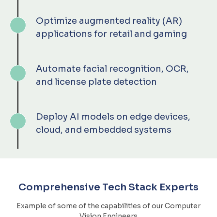
Optimize augmented reality (AR)
applications for retail and gaming
Automate facial recognition, OCR,
and license plate detection
Deploy AI models on edge devices,
cloud, and embedded systems
Comprehensive Tech Stack Experts
Example of some of the capabilities of our Computer
Vision Engineers