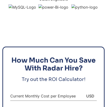
How Much Can You Save
With Radar Hire?
Try out the ROI Calculator!
Current Monthly Cost per Employee
USD