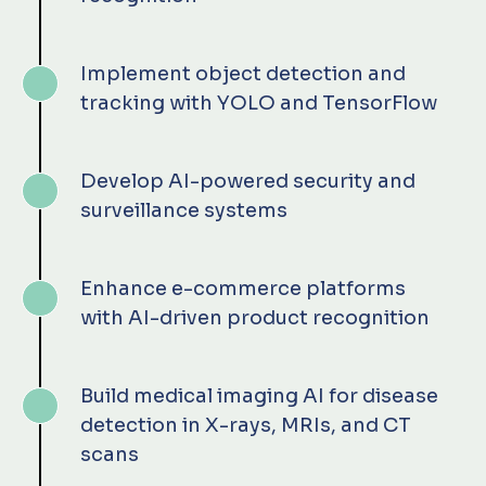
Implement object detection and
tracking with YOLO and TensorFlow
Develop AI-powered security and
surveillance systems
Enhance e-commerce platforms
with AI-driven product recognition
Build medical imaging AI for disease
detection in X-rays, MRIs, and CT
scans