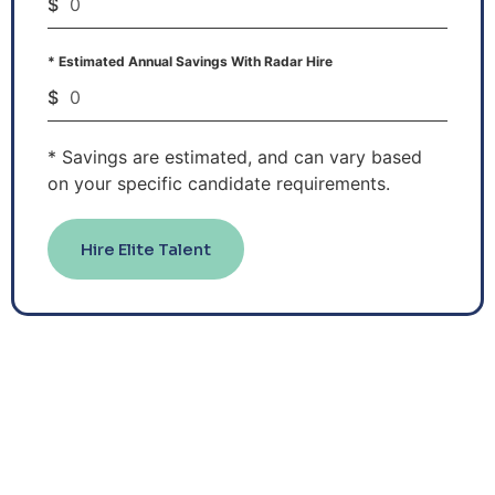
$
* Estimated Annual Savings With Radar Hire
$
* Savings are estimated, and can vary based
on your specific candidate requirements.
Hire Elite Talent