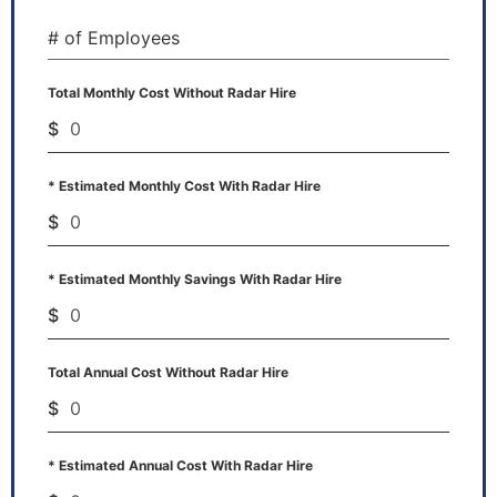
# of Employees
Total Monthly Cost Without Radar Hire
$
* Estimated Monthly Cost With Radar Hire
$
* Estimated Monthly Savings With Radar Hire
$
Total Annual Cost Without Radar Hire
$
* Estimated Annual Cost With Radar Hire