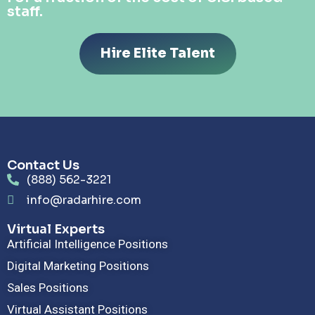
staff.
Hire Elite Talent
Contact Us
(888) 562-3221
info@radarhire.com
Virtual Experts
Artificial Intelligence Positions
Digital Marketing Positions
Sales Positions
Virtual Assistant Positions