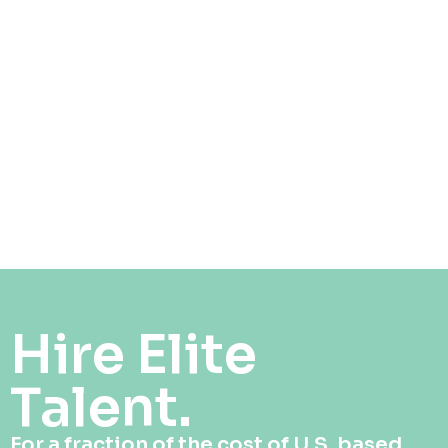
Hire Elite
Talent.
For a fraction of the cost of U.S. based