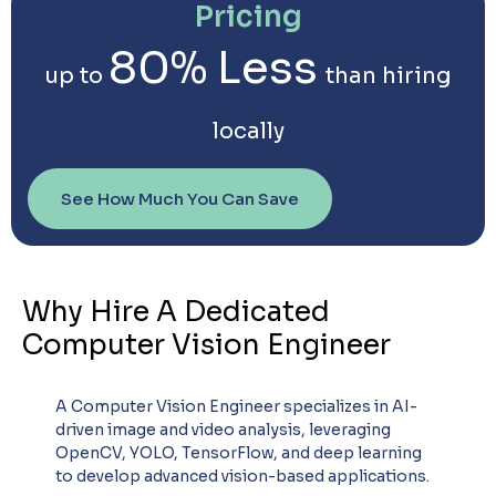
Pricing
80% Less
up to
than hiring
locally
See How Much You Can Save
Why Hire A Dedicated
Computer Vision Engineer
A Computer Vision Engineer specializes in AI-
driven image and video analysis, leveraging
OpenCV, YOLO, TensorFlow, and deep learning
to develop advanced vision-based applications.