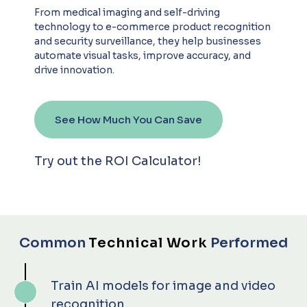
From medical imaging and self-driving
technology to e-commerce product recognition
and security surveillance, they help businesses
automate visual tasks, improve accuracy, and
drive innovation.
See How Much You Can Save
Try out the ROI Calculator!
Common
Technical Work
Performed
Train AI models for image and video
recognition