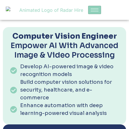
Computer Vision Engineer
Empower AI With Advanced
Image & Video Processing
Develop AI-powered image & video
recognition models
Build computer vision solutions for
security, healthcare, and e-
commerce
Enhance automation with deep
learning-powered visual analysis