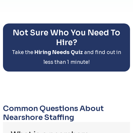
Not Sure Who You Need To
Hire?
Take the
Hiring Needs Quiz
and find out in
less than 1 minute!
Common Questions About
Nearshore Staffing