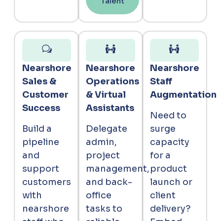
Talent
Nearshore
Nearshore
Nearshore
Sales &
Operations
Staff
Customer
& Virtual
Augmentation
Success
Assistants
Need to
Build a
Delegate
surge
pipeline
admin,
capacity
and
project
for a
support
management,
product
customers
and back-
launch or
with
office
client
nearshore
tasks to
delivery?