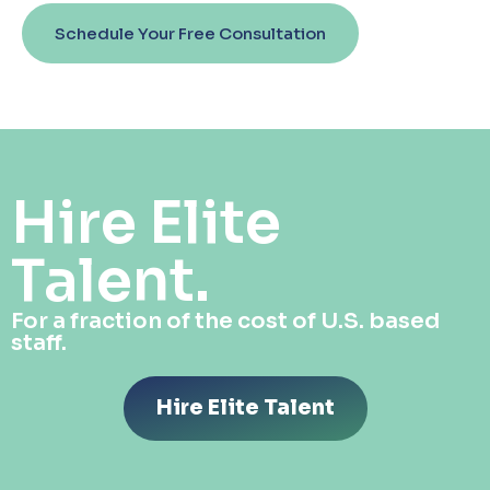
Schedule Your Free Consultation
Hire Elite
Talent.
For a fraction of the cost of U.S. based
staff.
Hire Elite Talent