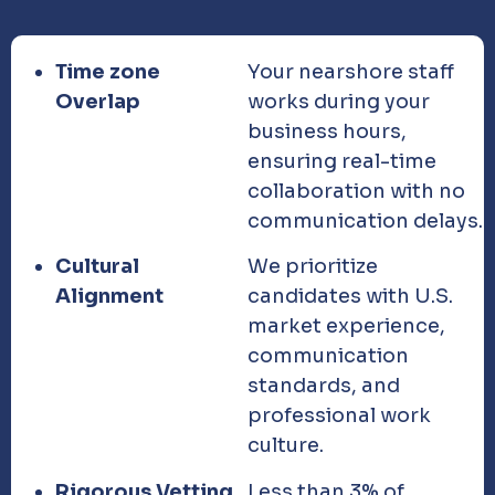
Time zone
Your nearshore staff
Overlap
works during your
business hours,
ensuring real-time
collaboration with no
communication delays.
Cultural
We prioritize
Alignment
candidates with U.S.
market experience,
communication
standards, and
professional work
culture.
Rigorous Vetting
Less than 3% of