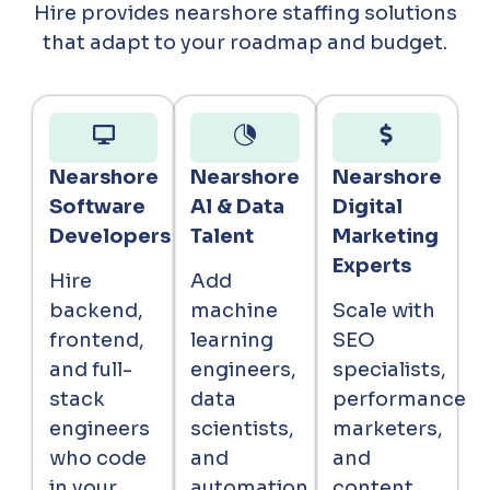
Hire provides nearshore staffing solutions
that adapt to your roadmap and budget.
Nearshore
Nearshore
Nearshore
Software
Al & Data
Digital
Developers
Talent
Marketing
Experts
Hire
Add
backend,
machine
Scale with
frontend,
learning
SEO
and full-
engineers,
specialists,
stack
data
performance
engineers
scientists,
marketers,
who code
and
and
in your
automation
content