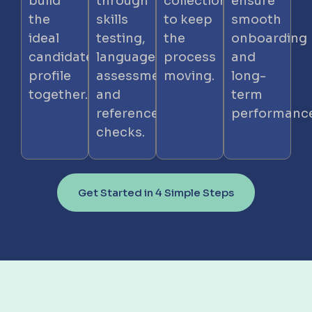
build
through
collection
ensure
the
skills
to keep
smooth
ideal
testing,
the
onboarding
candidate
language
process
and
profile
assessment,
moving.
long-
together.
and
term
reference
performance
checks.
Get Started in 4 Simple Steps