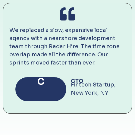
We replaced a slow, expensive local
agency with a nearshore development
team through Radar Hire. The time zone
overlap made all the difference. Our
sprints moved faster than ever.
C
CTO
Fintech Startup,
New York, NY