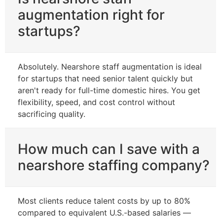
augmentation right for
startups?
Absolutely. Nearshore staff augmentation is ideal
for startups that need senior talent quickly but
aren't ready for full-time domestic hires. You get
flexibility, speed, and cost control without
sacrificing quality.
How much can I save with a
nearshore staffing company?
Most clients reduce talent costs by up to 80%
compared to equivalent U.S.-based salaries —