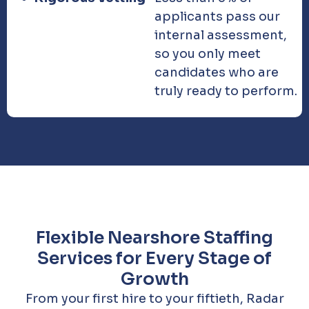
applicants pass our
internal assessment,
so you only meet
candidates who are
truly ready to perform.
Flexible Nearshore Staffing
Services for Every Stage of
Growth
From your first hire to your fiftieth, Radar