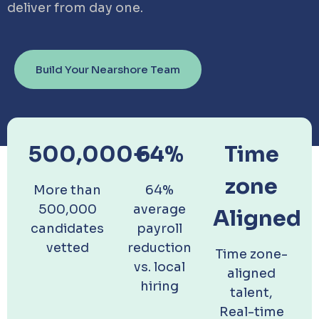
deliver from day one.
Build Your Nearshore Team
500,000+
64%
Time
zone
More than
64%
500,000
average
Aligned
candidates
payroll
vetted
reduction
Time zone-
vs. local
aligned
hiring
talent,
Real-time