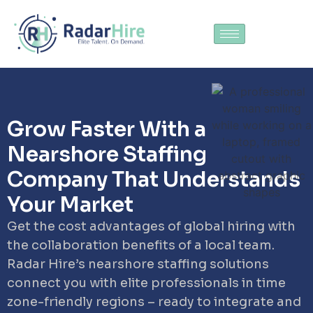
Grow Faster With a
Nearshore Staffing
Company That Understands
Your Market
Get the cost advantages of global hiring with
the collaboration benefits of a local team.
Radar Hire’s nearshore staffing solutions
connect you with elite professionals in time
zone-friendly regions – ready to integrate and