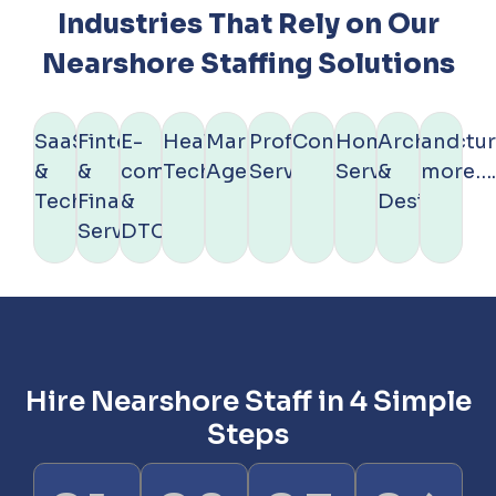
Industries That Rely on Our
Nearshore Staffing Solutions
SaaS
Fintech
E-
Healthcare
Marketing
Professional
Construction
Home
Architectu
and
&
&
commerce
Technology
Agencies
Services
Services
&
more…
Technology
Financial
&
Design
Services
DTC
Hire Nearshore Staff in 4 Simple
Steps