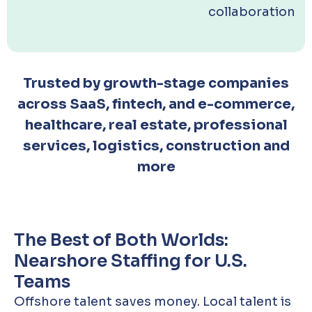
collaboration
Trusted by growth-stage companies
across SaaS, fintech, and e-commerce,
healthcare, real estate, professional
services, logistics, construction and
more
The Best of Both Worlds:
Nearshore Staffing for U.S.
Teams
Offshore talent saves money. Local talent is