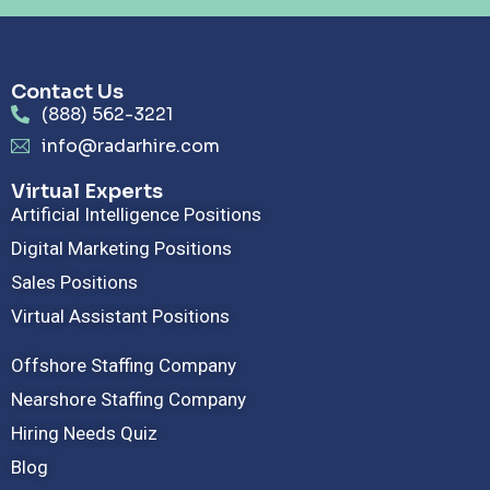
Contact Us
(888) 562-3221
info@radarhire.com
Virtual Experts
Artificial Intelligence Positions
Digital Marketing Positions
Sales Positions
Virtual Assistant Positions
Offshore Staffing Company
Nearshore Staffing Company
Hiring Needs Quiz
Blog