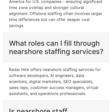
America for U.S. companies - ensuring significant
time zone overlap and stronger cultural
alignment. Offshore staffing often involves larger
time differences but can offer deeper cost
savings.
What roles can I fill through
nearshore staffing services?
Radar Hire offers nearshore staffing services for
software developers, Al engineers, data
scientists, digital marketers, SEO specialists,
sales reps, customer success managers, virtual
assistants, and operations professionals.
Is nearshore staff