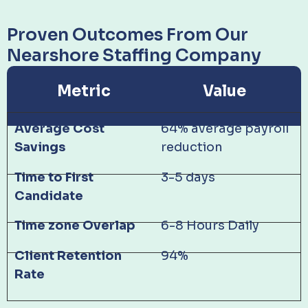
Proven Outcomes From Our
Nearshore Staffing Company
Metric
Value
Average Cost
64% average payroll
Savings
reduction
Time to First
3-5 days
Candidate
Time zone Overlap
6-8 Hours Daily
Client Retention
94%
Rate