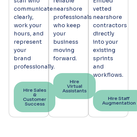
staff who
reliable
Embed
communicate
nearshore
vetted
clearly,
professionals
nearshore
work your
who keep
contractors
hours, and
your
directly
represent
business
into your
your
moving
existing
brand
forward.
sprints
professionally.
and
workflows.
Hire
Virtual
Hire Sales
Assistants
&
Hire Staff
Customer
Augmentation
Success