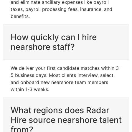
and eliminate ancillary expenses like payroll
taxes, payroll processing fees, insurance, and
benefits.
How quickly can I hire
nearshore staff?
We deliver your first candidate matches within 3-
5 business days. Most clients interview, select,
and onboard new nearshore team members
within 1-3 weeks.
What regions does Radar
Hire source nearshore talent
from?