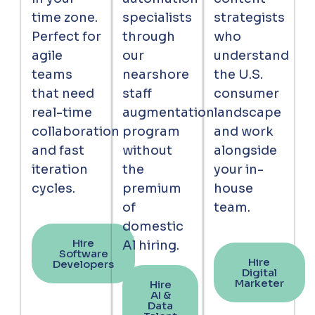
time zone.
specialists
strategists
Perfect for
through
who
agile
our
understand
teams
nearshore
the U.S.
that need
staff
consumer
real-time
augmentation
landscape
collaboration
program
and work
and fast
without
alongside
iteration
the
your in-
cycles.
premium
house
of
team.
domestic
Hire
Al hiring.
Software
Hire
Developers
Digital
Marketer
Hire
AI &
Data