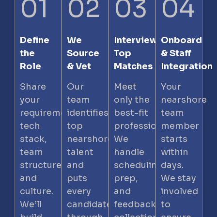
01
02
03
04
Define
We
Interview
Onboard
the
Source
Top
& Staff
Role
& Vet
Matches
Integration
Share
Our
Meet
Your
your
team
only the
nearshore
requirements,
identifies
best-fit
team
tech
top
professionals.
member
stack,
nearshore
We
starts
team
talent
handle
within
structure,
and
scheduling,
days.
and
puts
prep,
We stay
culture.
every
and
involved
We’ll
candidate
feedback
to