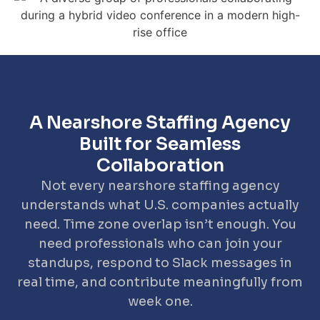
A Nearshore Staffing Agency
Built for Seamless
Collaboration
Not every nearshore staffing agency
understands what U.S. companies actually
need. Time zone overlap isn’t enough. You
need professionals who can join your
standups, respond to Slack messages in
real time, and contribute meaningfully from
week one.