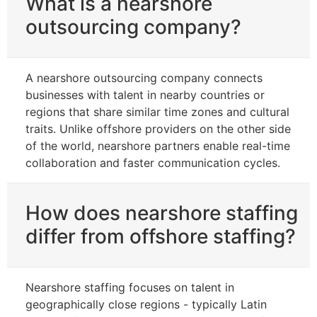
What is a nearshore
outsourcing company?
A nearshore outsourcing company connects
businesses with talent in nearby countries or
regions that share similar time zones and cultural
traits. Unlike offshore providers on the other side
of the world, nearshore partners enable real-time
collaboration and faster communication cycles.
How does nearshore staffing
differ from offshore staffing?
Nearshore staffing focuses on talent in
geographically close regions - typically Latin