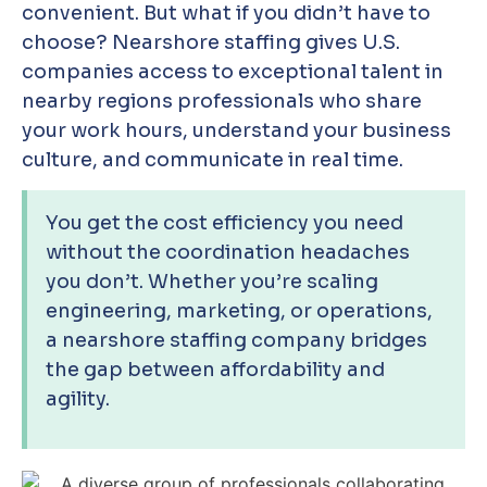
convenient. But what if you didn’t have to
choose? Nearshore staffing gives U.S.
companies access to exceptional talent in
nearby regions professionals who share
your work hours, understand your business
culture, and communicate in real time.
You get the cost efficiency you need
without the coordination headaches
you don’t. Whether you’re scaling
engineering, marketing, or operations,
a nearshore staffing company bridges
the gap between affordability and
agility.