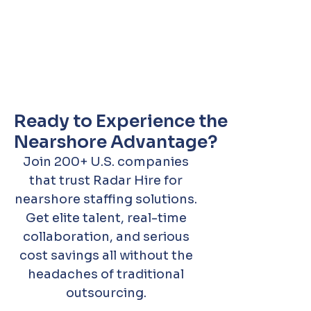
Ready to Experience the
Nearshore Advantage?
Join 200+ U.S. companies
that trust Radar Hire for
nearshore staffing solutions.
Get elite talent, real-time
collaboration, and serious
cost savings all without the
headaches of traditional
outsourcing.