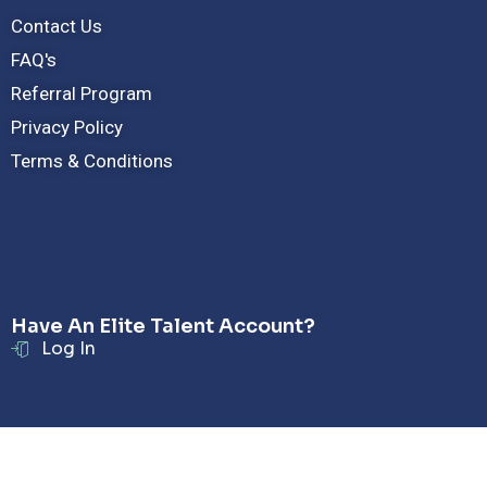
Contact Us
FAQ's
Referral Program
Privacy Policy
Terms & Conditions
Have An Elite Talent Account?
Log In
© Copyright - Radar Hire LLC