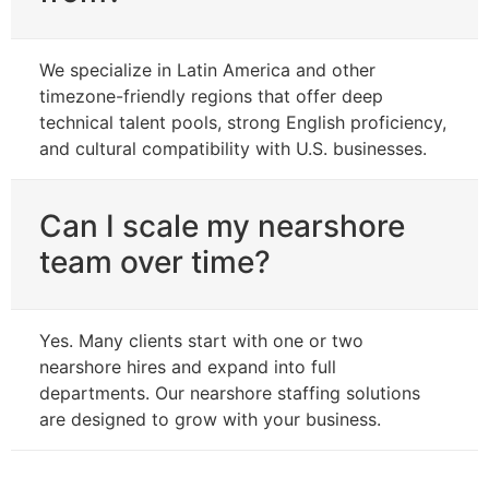
We specialize in Latin America and other
timezone-friendly regions that offer deep
technical talent pools, strong English proficiency,
and cultural compatibility with U.S. businesses.
Can I scale my nearshore
team over time?
Yes. Many clients start with one or two
nearshore hires and expand into full
departments. Our nearshore staffing solutions
are designed to grow with your business.