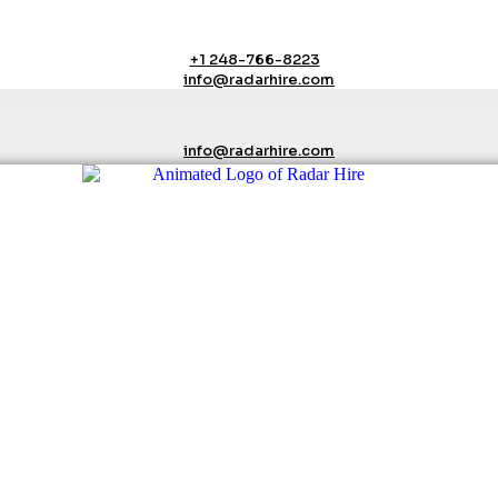
+1 248-766-8223
info@radarhire.com
info@radarhire.com