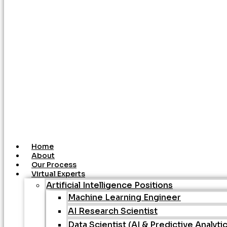
Home
About
Our Process
Virtual Experts
Artificial Intelligence Positions
Machine Learning Engineer
AI Research Scientist
Data Scientist (AI & Predictive Analyti