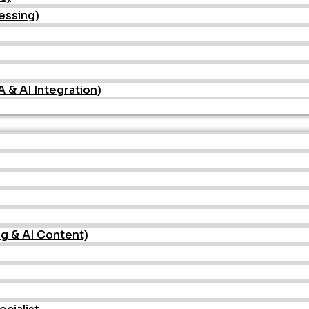
essing)
& AI Integration)
ng & AI Content)