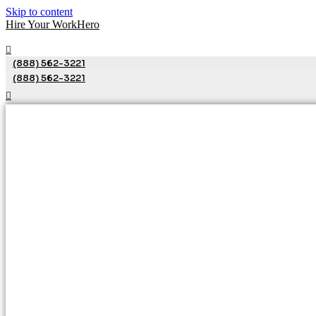
Skip to content
Hire Your WorkHero
(888) 562-3221
(888) 562-3221