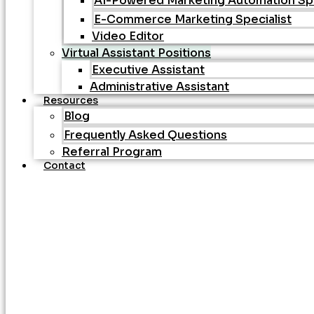
AI-Powered Marketing Automation Spe
E-Commerce Marketing Specialist
Video Editor
Virtual Assistant Positions
Executive Assistant
Administrative Assistant
Resources
Blog
Frequently Asked Questions
Referral Program
Contact