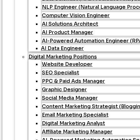
NLP Engineer (Natural Language Proc
Computer Vision Engineer
AI Solutions Architect
AI Product Manager
AI-Powered Automation Engineer (RPA 
AI Data Engineer
Digital Marketing Positions
Website Developer
SEO Specialist
PPC & Paid Ads Manager
Graphic Designer
Social Media Manager
Content Marketing Strategist (Bloggi
Email Marketing Specialist
Digital Marketing Analyst
Affiliate Marketing Manager