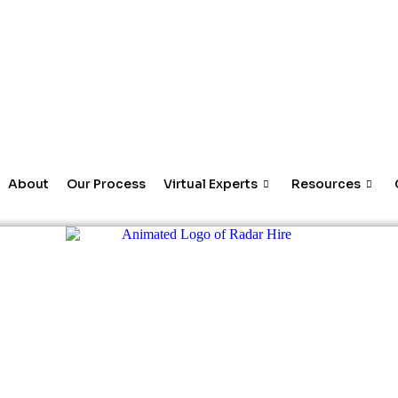
About
Our Process
Virtual Experts
Resources